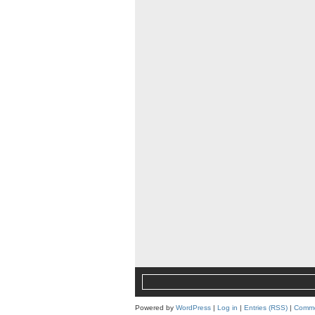
Powered by
WordPress
|
Log in
|
Entries (RSS)
|
Comme