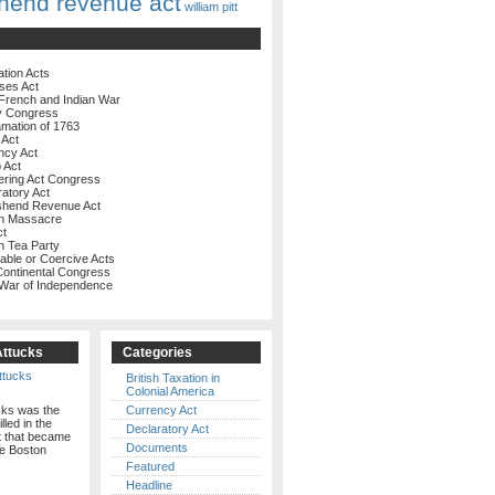
hend revenue act
william pitt
ation Acts
ses Act
French and Indian War
y Congress
amation of 1763
 Act
ncy Act
 Act
ering Act Congress
ratory Act
shend Revenue Act
on Massacre
ct
n Tea Party
rable or Coercive Acts
 Continental Congress
 War of Independence
Attucks
Categories
British Taxation in
Colonial America
cks was the
Currency Act
illed in the
Declaratory Act
t that became
Documents
e Boston
Featured
Headline