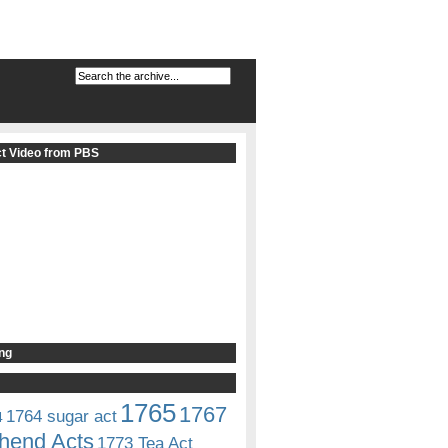
t Video from PBS
ng
1765
1767
1764 sugar act
4
hend Acts
1773 Tea Act