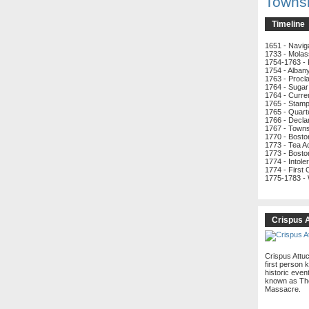
Towns
Timeline
1651 - Navig
1733 - Molas
1754-1763 - 
1754 - Alban
1763 - Procl
1764 - Sugar
1764 - Curre
1765 - Stamp
1765 - Quart
1766 - Decla
1767 - Town
1770 - Bost
1773 - Tea A
1773 - Bosto
1774 - Intole
1774 - First
1775-1783 -
Crispus 
Crispus Attu
first person k
historic even
known as Th
Massacre.