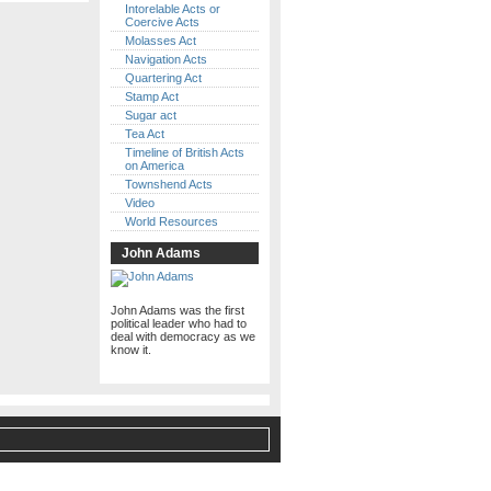
Intorelable Acts or
Coercive Acts
Molasses Act
Navigation Acts
Quartering Act
Stamp Act
Sugar act
Tea Act
Timeline of British Acts
on America
Townshend Acts
Video
World Resources
John Adams
John Adams was the first
political leader who had to
deal with democracy as we
know it.