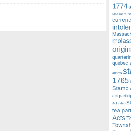
1774
a
b
Massacre
currenc
intole
Massach
molass
origin
quarteri
quebec 
st
adams
1765
Stamp 
act partic
s
Act video
tea par
Acts
T
Townsh