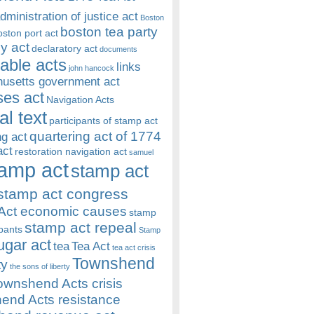
dministration of justice act
Boston
boston tea party
oston port act
y act
declaratory act
documents
rable acts
links
john hancock
usetts government act
es act
Navigation Acts
al text
participants of stamp act
quartering act of 1774
ng act
act
restoration navigation act
samuel
amp act
stamp act
stamp act congress
Act economic causes
stamp
stamp act repeal
ipants
Stamp
ugar act
tea
Tea Act
tea act crisis
Townshend
ty
the sons of liberty
ownshend Acts crisis
end Acts resistance