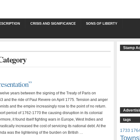
ESCRIPTION
CRISIS AND SIGNIFICANCE
SONS OF LIBERTY
Stamp Ac
 Category
esentation”
welve years between the signing of the Treaty of Paris on
3 and the ride of Paul Revere on April 1775. Tension and anger
ists and the empire increasingly rose to the point of no return.
Advertisi
ort period of 1762-1770 the causing disruption in its colonial
ermore, it found itself fighting wars in Europe, West Indies and
tags
astically increased the cost of servicing its national debt. At the
1733
176
enda was the lightening of the burden on British …
Towns