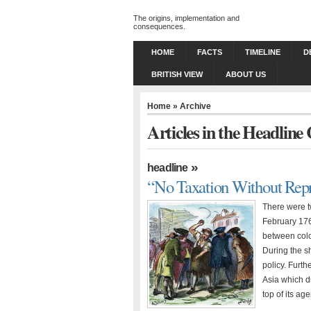
The origins, implementation and
consequences.
HOME
FACTS
TIMELINE
D
BRITISH VIEW
ABOUT US
Home
» Archive
Articles in the Headline
»
headline
“No Taxation Without Repr
There were t
February 176
between colon
During the sh
policy. Furth
Asia which dr
top of its ag