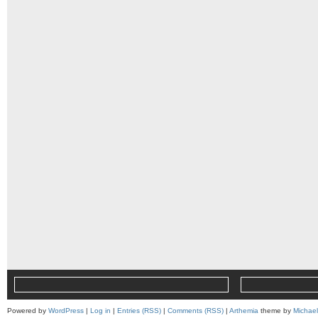
Powered by
WordPress
|
Log in
|
Entries (RSS)
|
Comments (RSS)
|
Arthemia
theme by
Michae