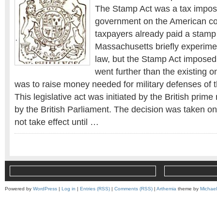
The Stamp Act was a tax impose
government on the American col
taxpayers already paid a stamp
Massachusetts briefly experimen
law, but the Stamp Act imposed 
went further than the existing 
was to raise money needed for military defenses of t
This legislative act was initiated by the British prim
by the British Parliament. The decision was taken 
not take effect until …
Powered by
WordPress
|
Log in
|
Entries (RSS)
|
Comments (RSS)
|
Arthemia
theme by
Michae