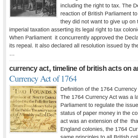
including the right to tax. The 
reaction of British Parliament to
they did not want to give up on t
imperial taxation asserting its legal right to tax coloni
When Parliament it concurrently approved the Declara
its repeal. It also declared all resolution issued by t
…
,
currency act
timeline of british acts on 
Currency Act of 1764
Definition of the 1764 Currency
The 1764 Currency Act was a la
Parliament to regulate the issu
status of paper money in the co
act was an extension of the tha
England colonies, the 1764 Cur
same principles to all British co