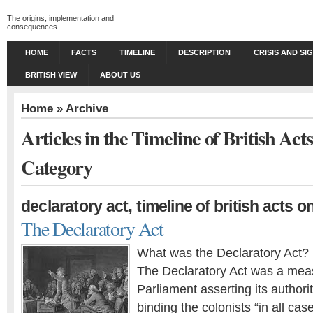
The origins, implementation and
consequences.
HOME
FACTS
TIMELINE
DESCRIPTION
CRISIS AND SI
BRITISH VIEW
ABOUT US
Home
» Archive
Articles in the Timeline of British Ac
Category
,
declaratory act
timeline of british acts 
The Declaratory Act
What was the Declaratory Act?
The Declaratory Act was a meas
Parliament asserting its author
binding the colonists “in all ca