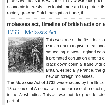
protective measures was the The law was designed to
economic interests in colonial trade and to protect it
rapidly growing Dutch navigation trade, it …
,
molasses act
timeline of british acts on
1733 – Molasses Act
This was one of the first decisio
Parliament that gave a real boo
smuggling in New England colo
it promoted corruption among cu
crack down colonial trade with 
Britain, especially France, the
new on foreign molasses.
The Molasses Act of 1733 was enacted by the Britis
13 colonies of America with the purpose of protecting
in the West Indies. This act was not designed to rai
part of …