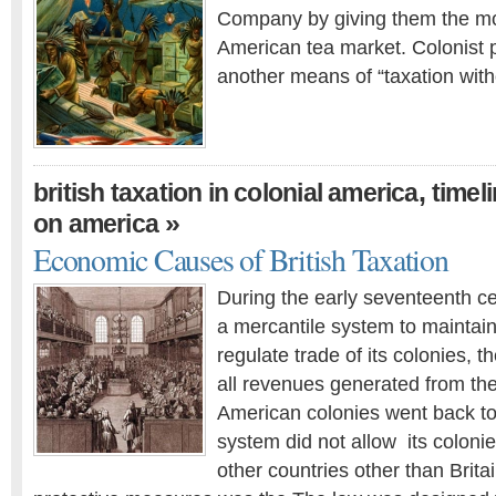
Company by giving them the mo
American tea market. Colonist p
another means of “taxation with
,
british taxation in colonial america
timeli
»
on america
Economic Causes of British Taxation
During the early seventeenth ce
a mercantile system to maintain
regulate trade of its colonies, t
all revenues generated from the 
American colonies went back to
system did not allow its colonie
other countries other than Britain