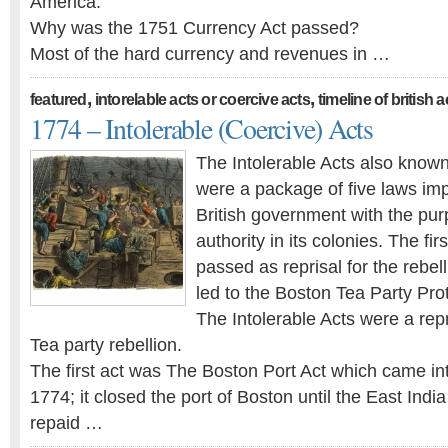
America.
Why was the 1751 Currency Act passed?
Most of the hard currency and revenues in …
,
,
featured
intorelable acts or coercive acts
timeline of british 
1774 – Intolerable (Coercive) Acts
The Intolerable Acts also know
were a package of five laws im
British government with the pur
authority in its colonies. The fir
passed as reprisal for the rebell
led to the Boston Tea Party Prot
The Intolerable Acts were a repr
Tea party rebellion.
The first act was The Boston Port Act which came in
1774; it closed the port of Boston until the East In
repaid …