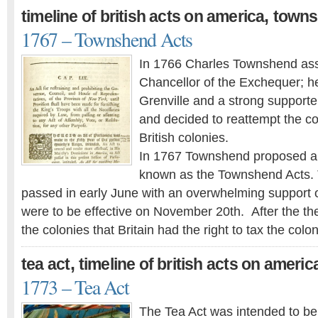
,
timeline of british acts on america
towns
1767 – Townshend Acts
In 1766 Charles Townshend ass
Chancellor of the Exchequer; he
Grenville and a strong supporter
and decided to reattempt the co
British colonies.
In 1767 Townshend proposed a
known as the Townshend Acts.
passed in early June with an overwhelming support o
were to be effective on November 20th. After the th
the colonies that Britain had the right to tax the colo
,
tea act
timeline of british acts on americ
1773 – Tea Act
The Tea Act was intended to ben