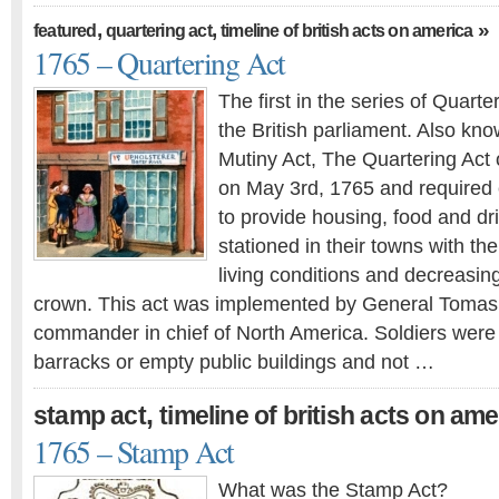
,
,
»
featured
quartering act
timeline of british acts on america
1765 – Quartering Act
The first in the series of Quart
the British parliament. Also kn
Mutiny Act, The Quartering Act
on May 3rd, 1765 and required 
to provide housing, food and dri
stationed in their towns with th
living conditions and decreasing
crown. This act was implemented by General Tomas
commander in chief of North America. Soldiers were
barracks or empty public buildings and not …
,
stamp act
timeline of british acts on ame
1765 – Stamp Act
What was the Stamp Act?