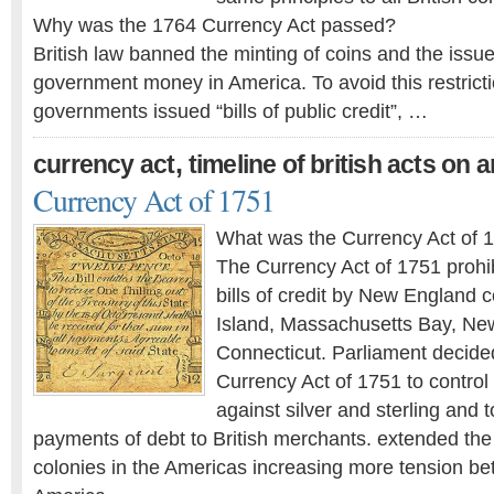
Why was the 1764 Currency Act passed?
British law banned the minting of coins and the issue 
government money in America. To avoid this restricti
governments issued “bills of public credit”, …
,
currency act
timeline of british acts on 
Currency Act of 1751
What was the Currency Act of 
The Currency Act of 1751 prohi
bills of credit by New England 
Island, Massachusetts Bay, N
Connecticut. Parliament decide
Currency Act of 1751 to control
against silver and sterling and t
payments of debt to British merchants. extended the po
colonies in the Americas increasing more tension be