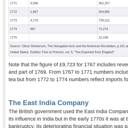
1771
4,596
362,257
1772
1,667
264,882
1773
4,170
739,221
1774
987
73,274
1775
22,198
Source: Oliver Dickierson, The Navigation Acts and the American Revolution, p.101 and
United States: Earliest Time to Present, vol. 5, "Tea Exported from England"
Note that the figure of £9,723 for 1767 includes rev
and part of 1769. From 1767 to 1771 numbers includ
tea but from 1772 to 1774 numbers reflect imports fo
The East India Company
The British government used the East India Company
its influence in India but in the early 1770s it was at
bankruptcy. Its deteriorating financial situation was pa