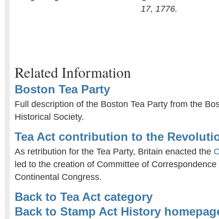
17, 1776.
Related Information
Boston Tea Party
Full description of the Boston Tea Party from the Bo
Historical Society.
Tea Act contribution to the Revolut
As retribution for the Tea Party, Britain enacted the
C
led to the creation of Committee of Correspondence 
Continental Congress.
Back to Tea Act category
Back to Stamp Act History homepag