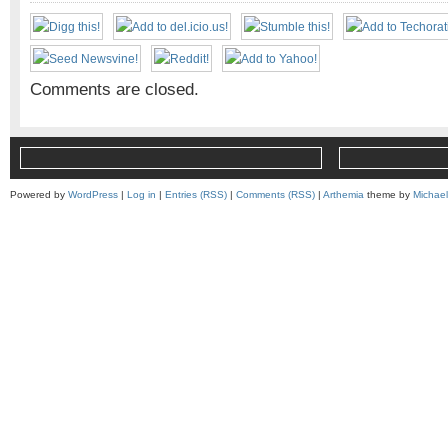
Comments are closed.
Powered by
WordPress
|
Log in
|
Entries (RSS)
|
Comments (RSS)
|
Arthemia
theme by
Michae