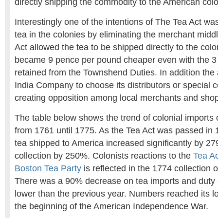
directly shipping the commodity to the American colo
Interestingly one of the intentions of The Tea Act was
tea in the colonies by eliminating the merchant mid
Act allowed the tea to be shipped directly to the colo
became 9 pence per pound cheaper even with the 3
retained from the Townshend Duties. In addition the 
India Company to choose its distributors or special 
creating opposition among local merchants and sho
The table below shows the trend of colonial imports
from 1761 until 1775. As the Tea Act was passed in
tea shipped to America increased significantly by 2
collection by 250%. Colonists reactions to the
Tea Ac
Boston Tea Party
is reflected in the 1774 collection 
There was a 90% decrease on tea imports and duty 
lower than the previous year. Numbers reached its l
the beginning of the American Independence War.