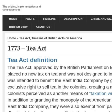
The origins, implementation and
consequences.
HOME
FACTS
TIMELINE
DESCRIPTION
CRISIS AND SI
BRITISH VIEW
ABOUT US
Home
»
Tea Act
,
Timeline of British Acts on America
1773 – Tea Act
Tea Act definition
The Tea Act, approved by the British Parliament on 
placed no new tax on tea and was not designed to i
was intended to benefit the East India Company by 
exclusive right to sell tea in the colonies, creating 
colonists perceived as another means of
“taxation w
In addition to granting the monopoly of the American
East India Company, they were also exempt from pay