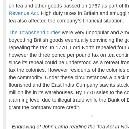
on tea and other goods passed on 1767 as part of t
Revenue Act
. High duty taxes in Britain and smuggl
tea also affected the company’s financial situation.
The Townshend duties
were very unpopular and Ame
boycotting British goods eventually convincing the 
repealing the tax. In 1770, Lord North repealed four o
however the three pence per pound tax on tea contin
since its repeal could be understood as a retreat fro
tax the colonies. However residents of the colonies 
the commodity. Under these circumstances a black m
flourished and the East India Company saw its stock 
million lbs in its warehouses. By 1770 sales to the 
alarming level due to illegal trade while the Bank of
grant the company more credit.
Engraving of John Lamb reading the Tea Act in N