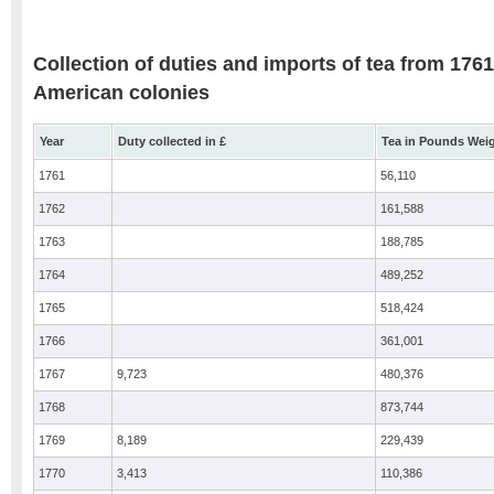
Collection of duties and imports of tea from 1761
American colonies
Year
Duty collected in £
Tea in Pounds Wei
1761
56,110
1762
161,588
1763
188,785
1764
489,252
1765
518,424
1766
361,001
1767
9,723
480,376
1768
873,744
1769
8,189
229,439
1770
3,413
110,386