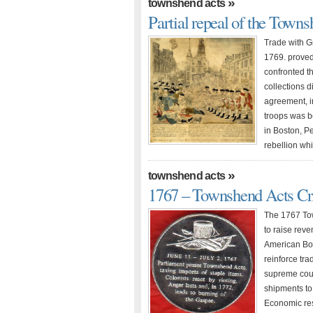
»
townshend acts
Partial repeal of the Town
Trade with G
1769. proved 
confronted t
collections 
agreement, in
troops was b
in Boston, P
rebellion wh
»
townshend acts
1767 – Townshend Acts Cri
The 1767 To
to raise reven
American Bo
reinforce tra
supreme court
shipments to
Economic re