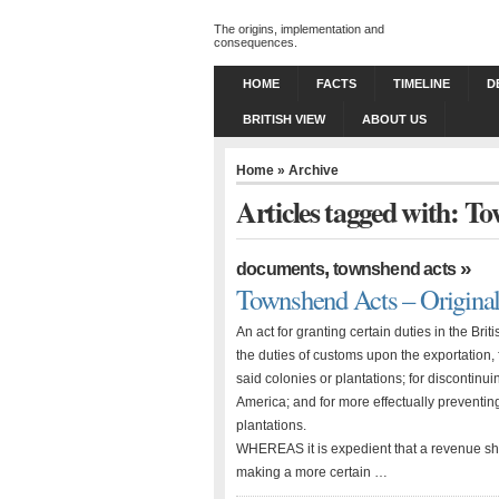
The origins, implementation and
consequences.
HOME
FACTS
TIMELINE
D
BRITISH VIEW
ABOUT US
Home
» Archive
Articles tagged with: T
,
»
documents
townshend acts
Townshend Acts – Original
An act for granting certain duties in the Bri
the duties of customs upon the exportation, 
said colonies or plantations; for discontin
America; and for more effectually preventin
plantations.
WHEREAS it is expedient that a revenue sho
making a more certain …