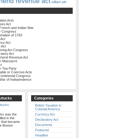
hend revenue act
william pitt
ation Acts
ses Act
French and Indian War
y Congress
amation of 1763
 Act
ncy Act
 Act
ering Act Congress
ratory Act
shend Revenue Act
on Massacre
ct
n Tea Party
rable or Coercive Acts
 Continental Congress
 War of Independence
Attucks
Categories
British Taxation in
Colonial America
cks was the
Currency Act
illed in the
Declaratory Act
t that became
Documents
e Boston
Featured
Headline