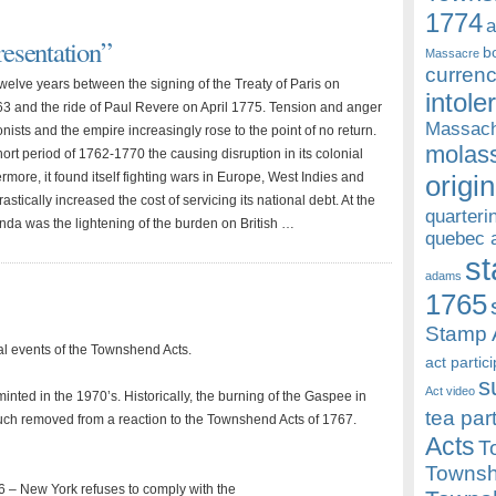
1774
a
esentation”
b
Massacre
currenc
welve years between the signing of the Treaty of Paris on
intole
3 and the ride of Paul Revere on April 1775. Tension and anger
Massach
ists and the empire increasingly rose to the point of no return.
molass
ort period of 1762-1770 the causing disruption in its colonial
ermore, it found itself fighting wars in Europe, West Indies and
origin
astically increased the cost of servicing its national debt. At the
quarteri
enda was the lightening of the burden on British …
quebec 
st
adams
1765
Stamp 
l events of the Townshend Acts.
act partic
s
Act video
minted in the 1970’s. Historically, the burning of the Gaspee in
tea par
h removed from a reaction to the Townshend Acts of 1767.
Acts
T
Townsh
 – New York refuses to comply with the