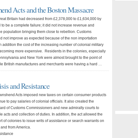
shend Acts and the Boston Massacre
reat Britain had decreased from £2,378,000 to £1,634,000 by
to be a complete failure; it did not increase revenue and
he population bringing them close to rebellion. Customs
did not improve as expected because of the non importation
 addition the cost of the increasing number of colonial military
ecoming more expensive. Residents in the colonies, especially
ennsylvania and New York were almost brought to the point of
ile British manufactures and merchants were having a hard …
sis and Resistance
wnshend Acts imposed new taxes on certain consumer products
ue to pay salaries of colonial officials. It also created the
ard of Customs Commissioners and new admiralty courts to
de acts and collection of duties. In addition, the act allowed the
 of colonies to issue writs of assistance or search warrants on
 and from America.
sistance