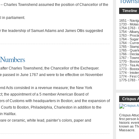
Towns
– Charles Townshend assumed the position of Chancellor of the
Timeline
 in parliament.
1651 - Navig
1733 - Molas
1754-1763 - 
 the leadership of Samuel Adams and James Ottis suggested
1754 - Alban
1763 - Procl
1764 - Sugar
1764 - Curre
1765 - Stamp
1765 - Quart
1766 - Decla
d Numbers
1767 - Town
1770 - Bost
1773 - Tea A
fter Charles Townshend, the Chancellor of the Exchequer.
1773 - Bosto
1774 - Intole
e passed in June 1767 and were to be effective on November
1774 - First
1775-1783 -
d Acts consisted in a revenue measure; the New York
Act; the appointment of a 5 member American Board of
Crispus 
s of Customs with headquarters in Boston; and the expansion of
 Courts to Boston, Philadelphia, Charleston in addition to the
in Halifax.
Crispus Attu
first person k
are or ceramic, white lead, painter’s colors, paper and
historic even
known as Th
Massacre.