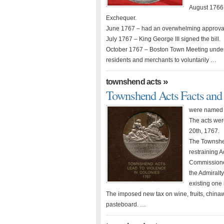
August 1766 
Exchequer.
June 1767 – had an overwhelming approval
July 1767 – King George III signed the bill.
October 1767 – Boston Town Meeting under
residents and merchants to voluntarily …
»
townshend acts
Townshend Acts Facts an
were named a
The acts wer
20th, 1767.
The Townshen
restraining 
Commissioner
the Admiralty
existing one 
The imposed new tax on wine, fruits, chinaw
pasteboard. …