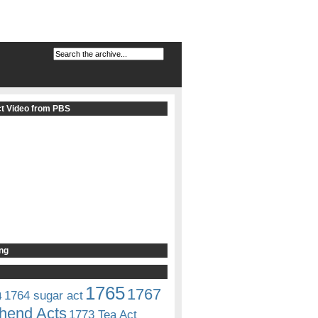
t Video from PBS
ng
1765
1767
1764 sugar act
4
hend Acts
1773 Tea Act