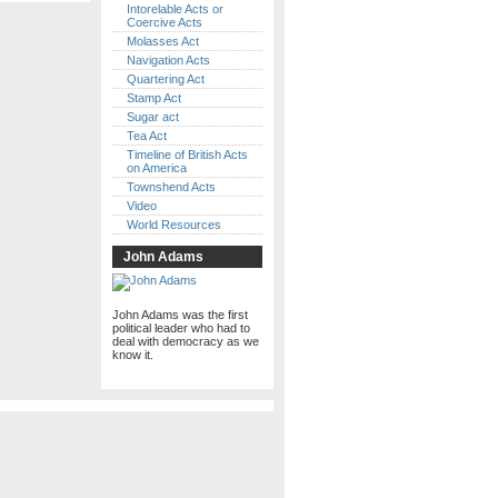
Intorelable Acts or
Coercive Acts
Molasses Act
Navigation Acts
Quartering Act
Stamp Act
Sugar act
Tea Act
Timeline of British Acts
on America
Townshend Acts
Video
World Resources
John Adams
John Adams was the first
political leader who had to
deal with democracy as we
know it.