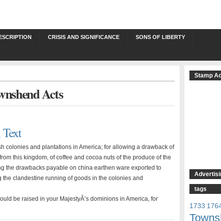
ESCRIPTION
CRISIS AND SIGNIFICANCE
SONS OF LIBERTY
Stamp Ac
ownshend Acts
 Text
tish colonies and plantations in America; for allowing a drawback of
from this kingdom, of coffee and cocoa nuts of the produce of the
uing the drawbacks payable on china earthen ware exported to
Advertisi
g the clandestine running of goods in the colonies and
tags
uld be raised in your MajestyÂ’s dominions in America, for
1733
176
Towns