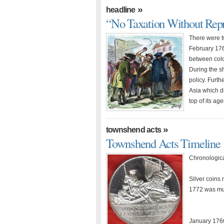
»
headline
“No Taxation Without Repr
There were t
February 176
between colon
During the sh
policy. Furth
Asia which dr
top of its ag
»
townshend acts
Townshend Acts Timeline
Chronologica
Silver coins 
1772 was muc
January 1766