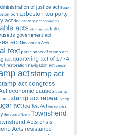
dministration of justice act
Boston
boston tea party
oston port act
y act
declaratory act
documents
rable acts
links
john hancock
usetts government act
es act
Navigation Acts
al text
participants of stamp act
quartering act of 1774
ng act
act
restoration navigation act
samuel
amp act
stamp act
stamp act congress
Act economic causes
stamp
stamp act repeal
ipants
Stamp
ugar act
tea
Tea Act
tea act crisis
Townshend
ty
the sons of liberty
ownshend Acts crisis
end Acts resistance