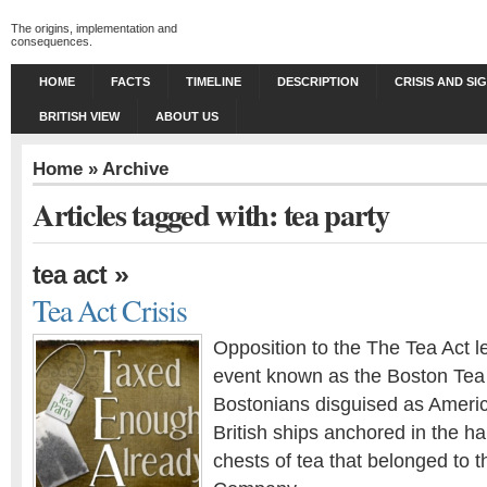
The origins, implementation and
consequences.
HOME
FACTS
TIMELINE
DESCRIPTION
CRISIS AND SI
BRITISH VIEW
ABOUT US
Home
» Archive
Articles tagged with: tea party
»
tea act
Tea Act Crisis
Opposition to the The Tea Act le
event known as the Boston Tea
Bostonians disguised as Ameri
British ships anchored in the 
chests of tea that belonged to t