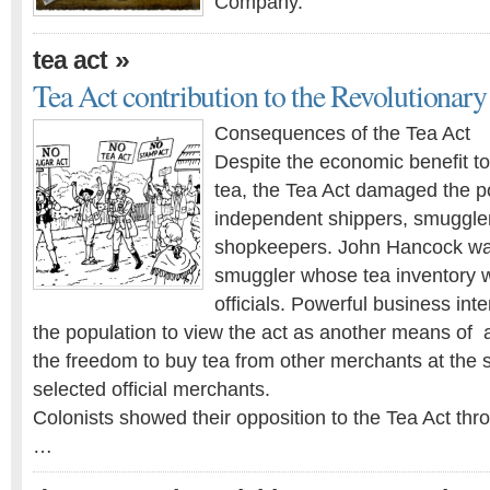
Company.
»
tea act
Tea Act contribution to the Revolutionar
Consequences of the Tea Act
Despite the economic benefit t
tea, the Tea Act damaged the po
independent shippers, smuggler
shopkeepers. John Hancock wa
smuggler whose tea inventory 
officials. Powerful business in
the population to view the act as another means of 
the freedom to buy tea from other merchants at the 
selected official merchants.
Colonists showed their opposition to the Tea Act th
…