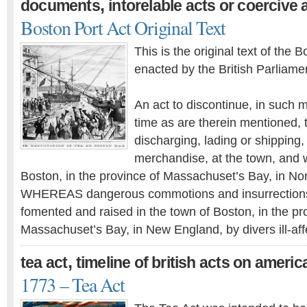
,
documents
intorelable acts or coercive 
Boston Port Act Original Text
This is the original text of the 
enacted by the British Parliam
An act to discontinue, in such 
time as are therein mentioned, 
discharging, lading or shipping
merchandise, at the town, and w
Boston, in the province of Massachuset’s Bay, in No
WHEREAS dangerous commotions and insurrection
fomented and raised in the town of Boston, in the pr
Massachuset’s Bay, in New England, by divers ill-af
,
tea act
timeline of british acts on americ
1773 – Tea Act