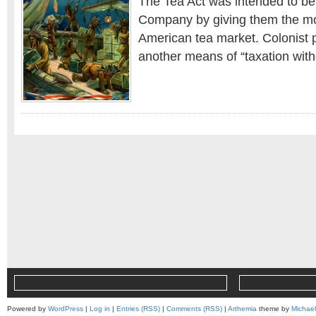
The Tea Act was intended to ben
Company by giving them the mo
American tea market. Colonist p
another means of “taxation with
Powered by
WordPress
|
Log in
|
Entries (RSS)
|
Comments (RSS)
|
Arthemia
theme by
Michae