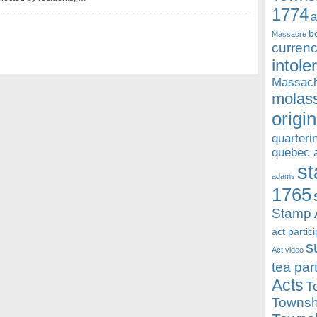
1774
a
b
Massacre
currenc
intole
Massach
molass
origin
quarteri
quebec 
st
adams
1765
Stamp 
act partic
s
Act video
tea par
Acts
T
Townsh