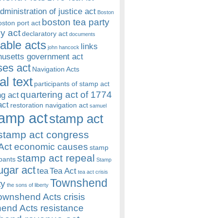
dministration of justice act
Boston
boston tea party
oston port act
y act
declaratory act
documents
rable acts
links
john hancock
usetts government act
es act
Navigation Acts
al text
participants of stamp act
quartering act of 1774
ng act
act
restoration navigation act
samuel
amp act
stamp act
stamp act congress
Act economic causes
stamp
stamp act repeal
ipants
Stamp
ugar act
tea
Tea Act
tea act crisis
Townshend
ty
the sons of liberty
ownshend Acts crisis
end Acts resistance