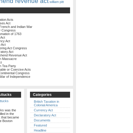
hend revenue act
william pitt
ation Acts
ses Act
French and Indian War
y Congress
amation of 1763
 Act
ncy Act
 Act
ering Act Congress
ratory Act
shend Revenue Act
on Massacre
ct
n Tea Party
rable or Coercive Acts
 Continental Congress
 War of Independence
Attucks
Categories
British Taxation in
Colonial America
cks was the
Currency Act
illed in the
Declaratory Act
t that became
Documents
e Boston
Featured
Headline