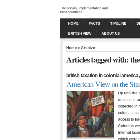
The origins, implementation and
consequences.
HOME
FACTS
TIMELINE
D
BRITISH VIEW
ABOUT US
Home
» Archive
Articles tagged with: the
british taxation in colonial america
American View on the Sta
Up until the 
duties on tra
collected in
colonial ass
access to fo
Colonists wer
Internal tax
which were e