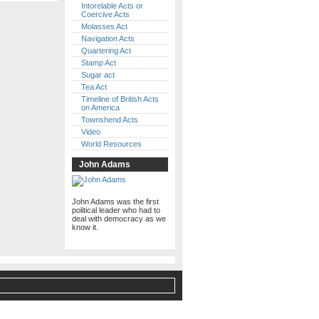
Intorelable Acts or
Coercive Acts
Molasses Act
Navigation Acts
Quartering Act
Stamp Act
Sugar act
Tea Act
Timeline of British Acts
on America
Townshend Acts
Video
World Resources
John Adams
John Adams was the first
political leader who had to
deal with democracy as we
know it.