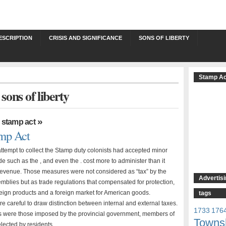
ESCRIPTION
CRISIS AND SIGNIFICANCE
SONS OF LIBERTY
Stamp Ac
 sons of liberty
,
»
stamp act
mp Act
attempt to collect the Stamp duty colonists had accepted minor
de such as the , and even the . cost more to administer than it
 revenue. Those measures were not considered as “tax” by the
Advertisi
emblies but as trade regulations that compensated for protection,
reign products and a foreign market for American goods.
tags
e careful to draw distinction between internal and external taxes.
1733
176
es were those imposed by the provincial government, members of
Towns
lected by residents, …