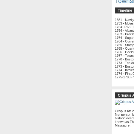
Towns
Timeline
1651 - Navig
1733 - Molas
1754-1763 - 
1754 - Alban
1763 - Procl
1764 - Sugar
1764 - Curre
1765 - Stamp
1765 - Quart
1766 - Decla
1767 - Town
1770 - Bost
1773 - Tea A
1773 - Bosto
1774 - Intole
1774 - First
1775-1783 -
Crispus 
Crispus Attu
first person k
historic even
known as Th
Massacre.