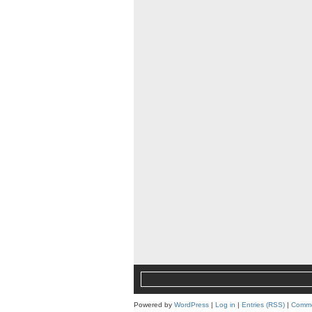
Powered by
WordPress
|
Log in
|
Entries (RSS)
|
Comme