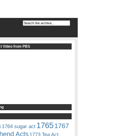
t Video from PBS
ng
1765
1767
1764 sugar act
4
hend Acts
1773 Tea Act