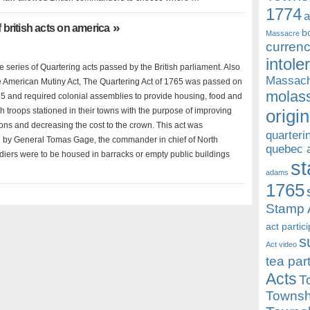
1774
a
»
f british acts on america
b
Massacre
currenc
intole
the series of Quartering acts passed by the British parliament. Also
Massach
 American Mutiny Act, The Quartering Act of 1765 was passed on
molass
5 and required colonial assemblies to provide housing, food and
ish troops stationed in their towns with the purpose of improving
origin
ions and decreasing the cost to the crown. This act was
quarteri
by General Tomas Gage, the commander in chief of North
quebec 
diers were to be housed in barracks or empty public buildings
st
adams
1765
Stamp 
act partic
s
Act video
tea par
Acts
T
Townsh