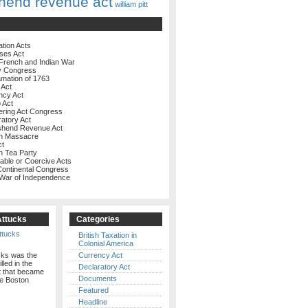
hend revenue act
william pitt
ation Acts
ses Act
French and Indian War
y Congress
amation of 1763
 Act
ncy Act
 Act
ering Act Congress
ratory Act
shend Revenue Act
on Massacre
ct
n Tea Party
rable or Coercive Acts
 Continental Congress
 War of Independence
Attucks
Categories
British Taxation in
Colonial America
cks was the
Currency Act
illed in the
Declaratory Act
t that became
Documents
e Boston
Featured
Headline