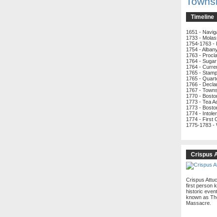
Towns
Timeline
1651 - Navig
1733 - Molas
1754-1763 - 
1754 - Alban
1763 - Procl
1764 - Sugar
1764 - Curre
1765 - Stamp
1765 - Quart
1766 - Decla
1767 - Town
1770 - Bost
1773 - Tea A
1773 - Bosto
1774 - Intole
1774 - First
1775-1783 -
Crispus 
Crispus Attu
first person k
historic even
known as Th
Massacre.