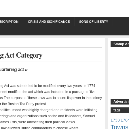
ESCRIPTION
CRISIS AND SIGNIFICANCE
SONS OF LIBERTY
Stamp Ac
ng Act Category
»
uartering act
ng Act was scheduled to be modified every two years. In 1774
ament modified the act which was included in a package of five
s The purpose of these laws was to assert its power in the colony
Advertisi
or the Boston Tea Party protest.
political mood was highly charged and residents were initiating
tags
therings and organizations such as the and its leaders, Samuel
1733
176
mes Ottis, were advocating their political views.
Towns
d law allowed British commanders to choose where …