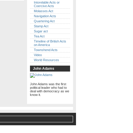
Intorelable Acts or
Coercive Acts
Molasses Act
Navigation Acts
Quartering Act
Stamp Act
Sugar act
Tea Act
Timeline of British Acts
on America
Townshend Acts
Video
World Resources
John Adams
John Adams was the first
political leader who had to
deal with democracy as we
know it.