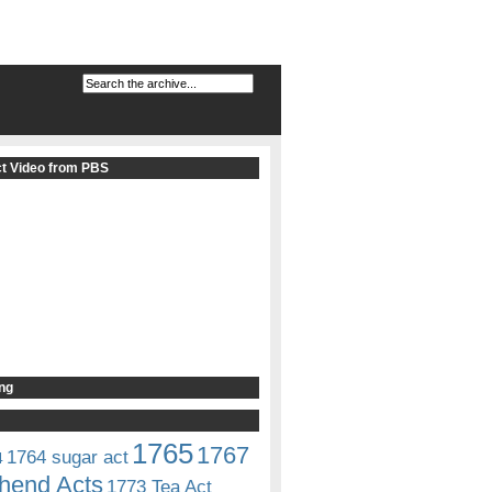
t Video from PBS
ng
1765
1767
1764 sugar act
4
hend Acts
1773 Tea Act