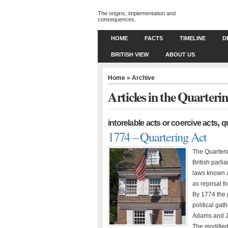
The origins, implementation and
consequences.
HOME
FACTS
TIMELINE
D
BRITISH VIEW
ABOUT US
Home
» Archive
Articles in the Quarteri
,
intorelable acts or coercive acts
q
1774 – Quartering Act
The Quarteri
British parli
laws known a
as reprisal f
By 1774 the 
political ga
Adams and Ja
The modifie