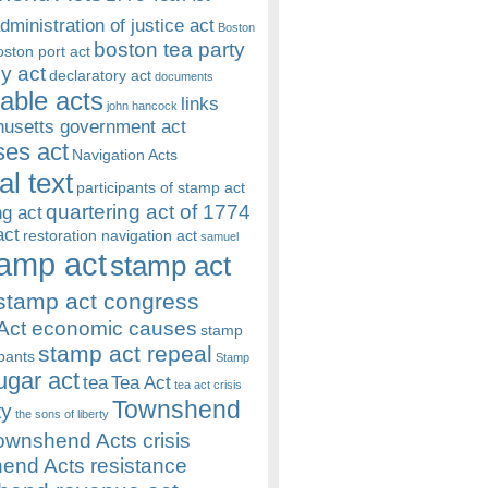
dministration of justice act
Boston
boston tea party
oston port act
y act
declaratory act
documents
rable acts
links
john hancock
usetts government act
es act
Navigation Acts
al text
participants of stamp act
quartering act of 1774
ng act
act
restoration navigation act
samuel
amp act
stamp act
stamp act congress
Act economic causes
stamp
stamp act repeal
ipants
Stamp
ugar act
tea
Tea Act
tea act crisis
Townshend
ty
the sons of liberty
ownshend Acts crisis
end Acts resistance