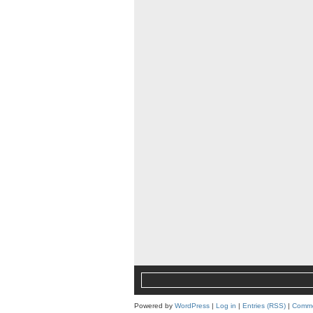
Powered by
WordPress
|
Log in
|
Entries (RSS)
|
Comme