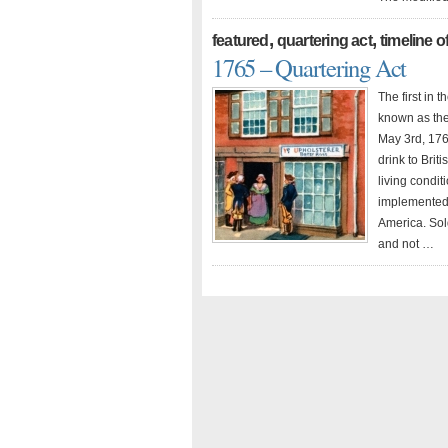
,
,
featured
quartering act
timeline o
1765 – Quartering Act
The first in 
known as the
May 3rd, 176
drink to Brit
living condit
implemented 
America. Sol
and not …