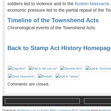
soldiers led to violence and to the
Boston Massacre
economic pressure led to the partial repeal of the T
Timeline of the Townshend Acts
Chronological events of the Townshend Acts.
Back to Stamp Act History Homepag
Comments are closed.
Powered by
WordPress
|
Log in
|
Entries (RSS)
|
Comments (RSS)
|
Arthemia
theme by
Michae