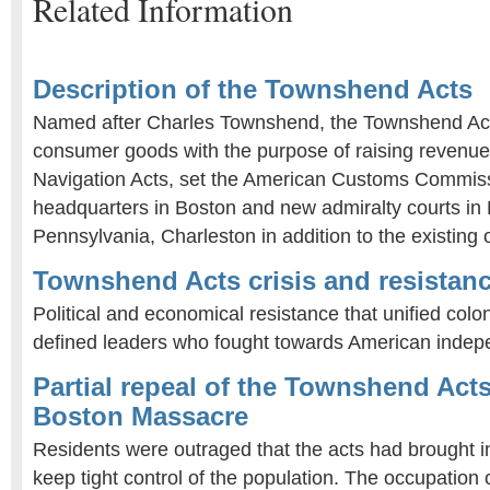
Related Information
Description of the Townshend Acts
Named after Charles Townshend, the Townshend Act
consumer goods with the purpose of raising revenue.
Navigation Acts, set the American Customs Commiss
headquarters in Boston and new admiralty courts in
Pennsylvania, Charleston in addition to the existing o
Townshend Acts crisis and resistan
Political and economical resistance that unified colo
defined leaders who fought towards American inde
Partial repeal of the Townshend Act
Boston Massacre
Residents were outraged that the acts had brought 
keep tight control of the population. The occupation 