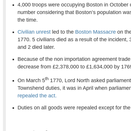
4,000 troops were occupying Boston in October o
number considering that Boston’s population was
the time.
Civilian unrest
led to the
Boston Massacre
on the
1770. 5 civilians died as a result of the incident,
and 2 died later.
Because of the non importation agreement trade 
decrease from £2,378,000 to £1,634,000 by 176
th
On March 5
1770, Lord North asked parliament 
Townshend duties, it was in April when parliamen
repealed the act.
Duties on all goods were repealed except for the