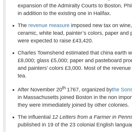
expansion of the Admiralty Courts to Boston, Phi
in addition to the existing one in Halifax.
The
revenue measure
imposed new tax on wine, 
ceramic, white lead, painter’s colors, paper and
were expected to raise £43,420.
Charles Townshend estimated that china earth w
£8,000; glass £5,000; paper and pasteboard pro
and painters’ colors £3,000. Most of the revenu
tea.
th
After November 20
1767, organized by
the Sons
in Massachusetts joined Boston in the non impor
they were immediately joined by other colonies.
The influential
12 Letters from a Farmer in Penn
published in 19 of the 23 colonial English lang