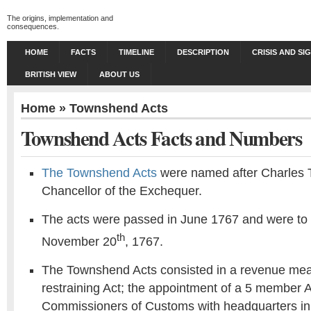
The origins, implementation and
consequences.
HOME
FACTS
TIMELINE
DESCRIPTION
CRISIS AND SI
BRITISH VIEW
ABOUT US
Home
»
Townshend Acts
Townshend Acts Facts and Numbers
The Townshend Acts
were named after Charles 
Chancellor of the Exchequer.
The acts were passed in June 1767 and were to 
th
November 20
, 1767.
The Townshend Acts consisted in a revenue mea
restraining Act; the appointment of a 5 member 
Commissioners of Customs with headquarters in