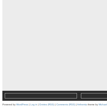
Powered by
WordPress
|
Log in
|
Entries (RSS)
|
Comments (RSS)
|
Arthemia
theme by
Michae