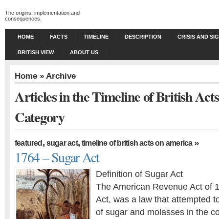
The origins, implementation and
consequences.
HOME
FACTS
TIMELINE
DESCRIPTION
CRISIS AND SI
BRITISH VIEW
ABOUT US
Home
» Archive
Articles in the Timeline of British Ac
Category
,
,
»
featured
sugar act
timeline of british acts on america
1764 – Sugar Act
Definition of Sugar Act
The American Revenue Act of 1
Act, was a law that attempted t
of sugar and molasses in the c