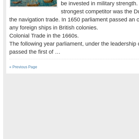
be invested in military strength.
strongest competitor was the 
the navigation trade. In 1650 parliament passed an 
any foreign ships in British colonies.
Colonial Trade in the 1660s.
The following year parliament, under the leadership 
passed the first of …
« Previous Page