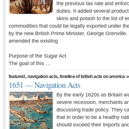
the previous tax rate and enforc
duties. It added several produc
skins and potash to the list of
commodities that could be legally exported under the
by the new British Prime Minister, George Grenville
amended the existing
Purpose of the Sugar Act
The goal of this …
,
,
»
featured
navigation acts
timeline of british acts on america
1651 — Navigation Acts
By the early 1620s as Britain w
severe recession, merchants and
discussing trade policy. They c
that in order to be a healthy nat
should exceed their imports an