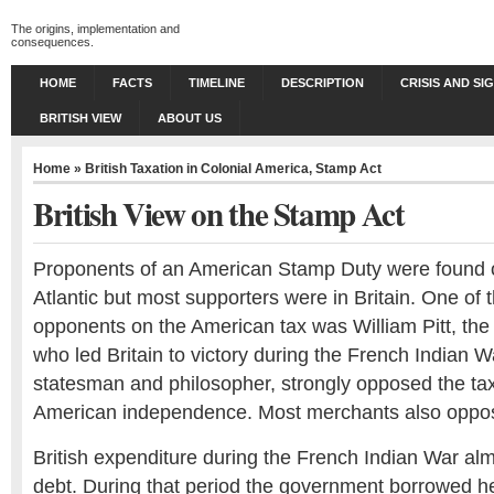
The origins, implementation and
consequences.
HOME
FACTS
TIMELINE
DESCRIPTION
CRISIS AND SI
BRITISH VIEW
ABOUT US
Home
»
British Taxation in Colonial America
,
Stamp Act
British View on the Stamp Act
Proponents of an American Stamp Duty were found o
Atlantic but most supporters were in Britain. One of 
opponents on the American tax was William Pitt, the
who led Britain to victory during the French Indian
statesman and philosopher, strongly opposed the ta
American independence. Most merchants also oppos
British expenditure during the French Indian War alm
debt. During that period the government borrowed hea