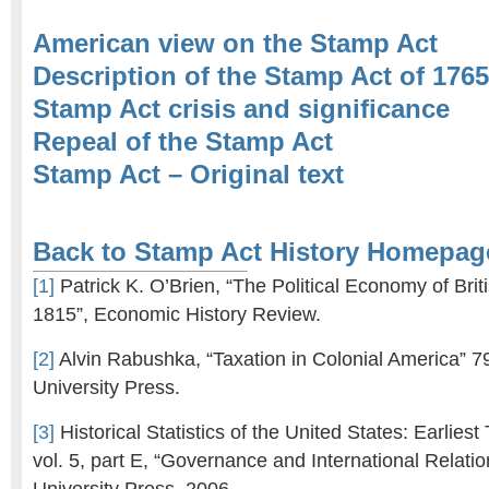
American view on the Stamp Act
Description of the Stamp Act of 1765
Stamp Act crisis and significance
Repeal of the Stamp Act
Stamp Act – Original text
Back to Stamp Act History Homepag
[1]
Patrick K. O’Brien, “The Political Economy of Brit
1815”, Economic History Review.
[2]
Alvin Rabushka, “Taxation in Colonial America” 7
University Press.
[3]
Historical Statistics of the United States: Earliest
vol. 5, part E, “Governance and International Relat