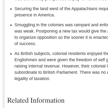
Securing the land west of the Appalachians requir
presence in America.
Smuggling in the colonies was rampant and enfo
was weak. Postponing a new tax would give the
to organize opposition so the sooner it is enacted
of success.
As British subjects, colonial residents enjoyed the
Englishmen and were given the freedom of self
raising internal revenue. However, their colonial 
subordinate to British Parliament. There was no 
legality of taxation.
Related Information