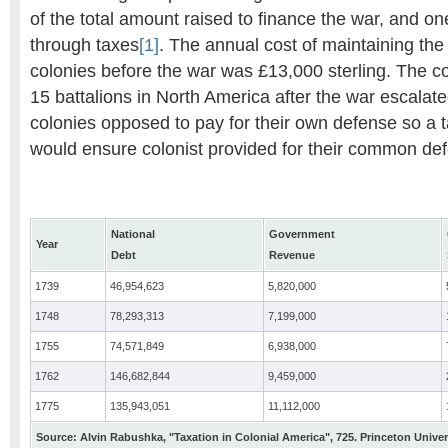
of the total amount raised to finance the war, and on
through taxes
[1]
. The annual cost of maintaining the 
colonies before the war was £13,000 sterling. The cos
15 battalions in North America after the war escalat
colonies opposed to pay for their own defense so a t
would ensure colonist provided for their common de
National
Government
Year
Debt
Revenue
1739
46,954,623
5,820,000
1748
78,293,313
7,199,000
1755
74,571,849
6,938,000
1762
146,682,844
9,459,000
1775
135,943,051
11,112,000
Source: Alvin Rabushka, "Taxation in Colonial America", 725. Princeton Univer