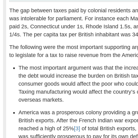
The gap between taxes paid by colonial residents and
was intolerable for parliament. For instance each M
paid 2s, Connecticut under 1s, Rhode Island 1.5s,
1/4s. The per capita tax per British inhabitant was 34
The following were the most important supporting ar
to legislate for a tax to raise revenue from the Ameri
The most important argument was that the increa
the debt would increase the burden on British ta
consumer goods would affect the poor who could r
Taxing manufacturing would affect the country’s 
overseas markets.
America was a prosperous colony providing a gr
British exports. After the French Indian war expo
reached a high of 25%
[3]
of total British exports
was sufficiently prosperous to pay for its own de