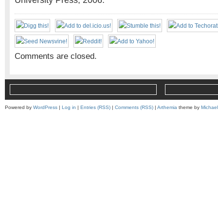
University Press, 2006.
Comments are closed.
Powered by
WordPress
|
Log in
|
Entries (RSS)
|
Comments (RSS)
|
Arthemia
theme by
Michae