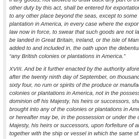
other duty by this act, shall be entered for exportati
to any other place beyond the seas, except to some B
plantation in America, in every case where the export
law now in force, to swear that such goods are not l
be landed in Great Britain, Ireland, or the isle of Man
added to and included in, the oath upon the debentu
“any British colonies or plantations in America.”
XVIII. And be it further enacted by the authority afo
after the twenty ninth day of September, on thousa
sixty four, no rum or spirits of the produce or manufa
colonies or plantations in America, not in the posses
dominion off his Majesty, his heirs or successors, sh
brought into any of the colonies or plantations in A
or hereafter may be, in the possession or under the 
Majesty, his heirs or successors, upon forfeiture of al
together with the ship or vessel in which the same sh