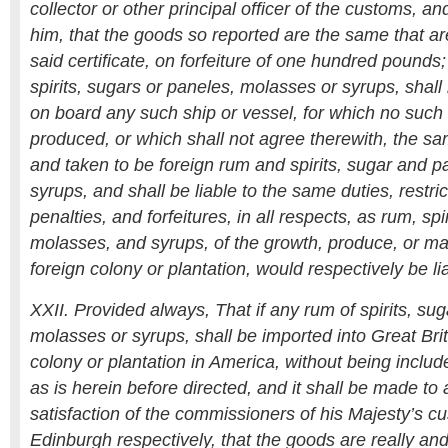
collector or other principal officer of the customs, 
him, that the goods so reported are the same that a
said certificate, on forfeiture of one hundred pounds;
spirits, sugars or paneles, molasses or syrups, shall
on board any such ship or vessel, for which no such c
produced, or which shall not agree therewith, the 
and taken to be foreign rum and spirits, sugar and 
syrups, and shall be liable to the same duties, restric
penalties, and forfeitures, in all respects, as rum, spi
molasses, and syrups, of the growth, produce, or ma
foreign colony or plantation, would respectively be li
XXII. Provided always, That if any rum of spirits, sug
molasses or syrups, shall be imported into Great Brit
colony or plantation in America, without being include
as is herein before directed, and it shall be made to 
satisfaction of the commissioners of his Majesty’s 
Edinburgh respectively, that the goods are really and