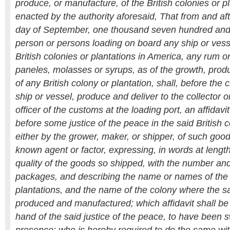
produce, or manufacture, of the British colonies or pla
enacted by the authority aforesaid, That from and aft
day of September, one thousand seven hundred and s
person or persons loading on board any ship or vesse
British colonies or plantations in America, any rum or
paneles, molasses or syrups, as of the growth, prod
of any British colony or plantation, shall, before the c
ship or vessel, produce and deliver to the collector or
officer of the customs at the loading port, an affidav
before some justice of the peace in the said British c
either by the grower, maker, or shipper, of such goods
known agent or factor, expressing, in words at length
quality of the goods so shipped, with the number an
packages, and describing the name or names of the 
plantations, and the name of the colony where the 
produced and manufactured; which affidavit shall be 
hand of the said justice of the peace, to have been s