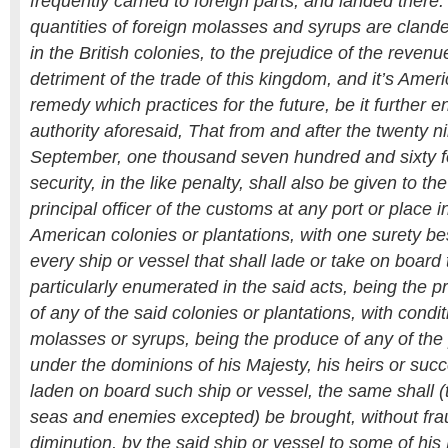
frequently carried to foreign parts, and landed ther
quantities of foreign molasses and syrups are clande
in the British colonies, to the prejudice of the revenu
detriment of the trade of this kingdom, and it’s Ameri
remedy which practices for the future, be it further 
authority aforesaid, That from and after the twenty n
September, one thousand seven hundred and sixty f
security, in the like penalty, shall also be given to the
principal officer of the customs at any port or place i
American colonies or plantations, with one surety be
every ship or vessel that shall lade or take on board
particularly enumerated in the said acts, being the 
of any of the said colonies or plantations, with condit
molasses or syrups, being the produce of any of the 
under the dominions of his Majesty, his heirs or succ
laden on board such ship or vessel, the same shall (
seas and enemies excepted) be brought, without frau
diminution, by the said ship or vessel to some of his