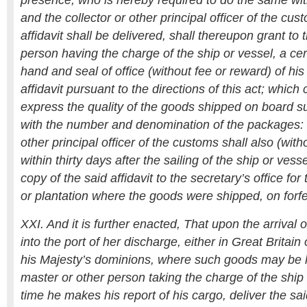
presence; who is hereby required to do the same wit
and the collector or other principal officer of the c
affidavit shall be delivered, shall thereupon grant to 
person having the charge of the ship or vessel, a cert
hand and seal of office (without fee or reward) of hi
affidavit pursuant to the directions of this act; which c
express the quality of the goods shipped on board su
with the number and denomination of the packages: 
other principal officer of the customs shall also (with
within thirty days after the sailing of the ship or vess
copy of the said affidavit to the secretary’s office fo
or plantation where the goods were shipped, on forfe
XXI. And it is further enacted, That upon the arrival 
into the port of her discharge, either in Great Britain 
his Majesty’s dominions, where such goods may be l
master or other person taking the charge of the ship o
time he makes his report of his cargo, deliver the said