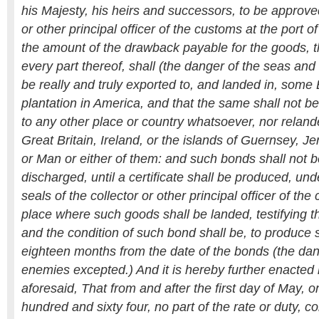
his Majesty, his heirs and successors, to be approved
or other principal officer of the customs at the port of
the amount of the drawback payable for the goods, 
every part thereof, shall (the danger of the seas an
be really and truly exported to, and landed in, some 
plantation in America, and that the same shall not be
to any other place or country whatsoever, nor relande
Great Britain, Ireland, or the islands of Guernsey, Je
or Man or either of them: and such bonds shall not b
discharged, until a certificate shall be produced, un
seals of the collector or other principal officer of the
place where such goods shall be landed, testifying t
and the condition of such bond shall be, to produce s
eighteen months from the date of the bonds (the da
enemies excepted.) And it is hereby further enacted 
aforesaid, That from and after the first day of May,
hundred and sixty four, no part of the rate or duty,