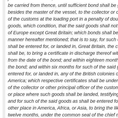
be carried from thence, until sufficient bond shall be
besides the master of the vessel, to the collector or o
of the customs at the loading port in a penalty of dou
goods, which condition, that the said goods shall not
of Europe except Great Britain; which bonds shall be
manner hereafter mentioned; that is to say, for such
shall be entered for, or landed in, Great Britain, the 
shall be, to bring a certificate in discharge thereof 
from the date of the bond; and within eighteen month
the bond; and within six months for such of the said
entered for, or landed in, any of the British colonies o
America; which respective certificates shall be unde
of the collector or other principal officer of the custo
or place where such goods shall be landed, testifying
and for such of the said goods as shall be entered fo
other place in America, Africa, or Asia, to bring the lik
twelve months, under the common seal of the chief m