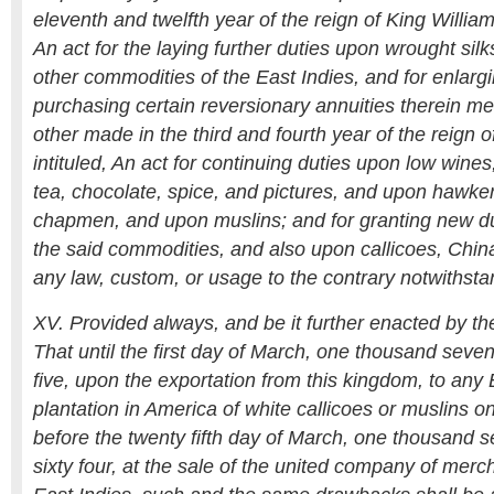
eleventh and twelfth year of the reign of King William 
An act for the laying further duties upon wrought sil
other commodities of the East Indies, and for enlargi
purchasing certain reversionary annuities therein m
other made in the third and fourth year of the reign
intituled, An act for continuing duties upon low wine
tea, chocolate, spice, and pictures, and upon hawker
chapmen, and upon muslins; and for granting new du
the said commodities, and also upon callicoes, Chin
any law, custom, or usage to the contrary notwithsta
XV. Provided always, and be it further enacted by the
That until the first day of March, one thousand seve
five, upon the exportation from this kingdom, to any B
plantation in America of white callicoes or muslins o
before the twenty fifth day of March, one thousand
sixty four, at the sale of the united company of merch