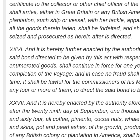
certificate to the collector or other chief officer of 
shall arrive, either in Great Britain or any British Am
plantation, such ship or vessel, with her tackle, appa
all the goods therein laden, shall be forfeited, and s
seized and prosecuted as herein after is directed.
XXVI. And it is hereby further enacted by the authori
said bond directed to be given by this act with respe
enumerated goods, shall continue in force for one ye
completion of the voyage; and in case no fraud shall
time, it shall be lawful for the commissioners of his 
any four or more of them, to direct the said bond to 
XXVII. And it is hereby enacted by the authority afo
after the twenty ninth day of September, one thous
and sixty four, all coffee, pimento, cocoa nuts, whale 
and skins, pot and pearl ashes, of the growth, produ
of any British colony or plantation in America, shall 