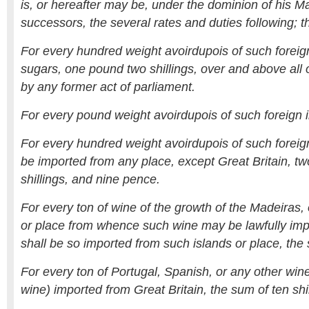
is, or hereafter may be, under the dominion of his Ma
successors, the several rates and duties following; th
For every hundred weight avoirdupois of such foreig
sugars, one pound two shillings, over and above all
by any former act of parliament.
For every pound weight avoirdupois of such foreign i
For every hundred weight avoirdupois of such foreign
be imported from any place, except Great Britain, t
shillings, and nine pence.
For every ton of wine of the growth of the Madeiras, 
or place from whence such wine may be lawfully imp
shall be so imported from such islands or place, th
For every ton of Portugal, Spanish, or any other win
wine) imported from Great Britain, the sum of ten shil