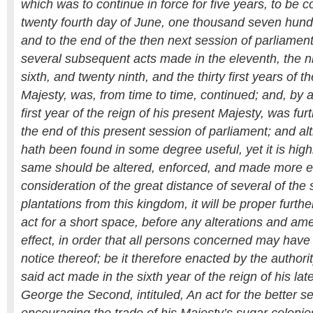
which was to continue in force for five years, to be
twenty fourth day of June, one thousand seven hundr
and to the end of the then next session of parliamen
several subsequent acts made in the eleventh, the n
sixth, and twenty ninth, and the thirty first years of th
Majesty, was, from time to time, continued; and, by 
first year of the reign of his present Majesty, was fur
the end of this present session of parliament; and al
hath been found in some degree useful, yet it is high
same should be altered, enforced, and made more eff
consideration of the great distance of several of the
plantations from this kingdom, it will be proper furthe
act for a short space, before any alterations and a
effect, in order that all persons concerned may hav
notice thereof; be it therefore enacted by the authori
said act made in the sixth year of the reign of his la
George the Second, intituled, An act for the better s