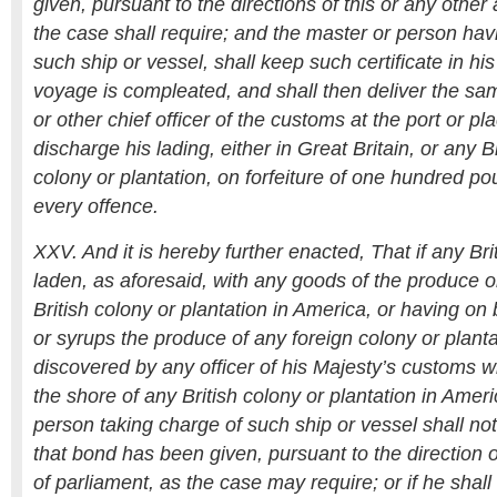
given, pursuant to the directions of this or any other 
the case shall require; and the master or person hav
such ship or vessel, shall keep such certificate in his 
voyage is compleated, and shall then deliver the sam
or other chief officer of the customs at the port or p
discharge his lading, either in Great Britain, or any 
colony or plantation, on forfeiture of one hundred p
every offence.
XXV. And it is hereby further enacted, That if any Bri
laden, as aforesaid, with any goods of the produce 
British colony or plantation in America, or having o
or syrups the produce of any foreign colony or planta
discovered by any officer of his Majesty’s customs w
the shore of any British colony or plantation in Amer
person taking charge of such ship or vessel shall not
that bond has been given, pursuant to the direction of
of parliament, as the case may require; or if he shal