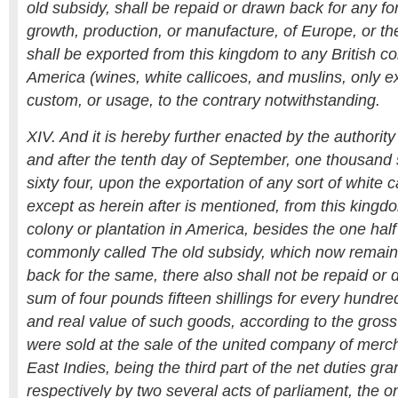
old subsidy, shall be repaid or drawn back for any fo
growth, production, or manufacture, of Europe, or th
shall be exported from this kingdom to any British co
America (wines, white callicoes, and muslins, only e
custom, or usage, to the contrary notwithstanding.
XIV. And it is hereby further enacted by the authorit
and after the tenth day of September, one thousan
sixty four, upon the exportation of any sort of white c
except as herein after is mentioned, from this kingdo
colony or plantation in America, besides the one half 
commonly called The old subsidy, which now remain
back for the same, there also shall not be repaid or 
sum of four pounds fifteen shillings for every hundre
and real value of such goods, according to the gross
were sold at the sale of the united company of merch
East Indies, being the third part of the net duties gr
respectively by two several acts of parliament, the 