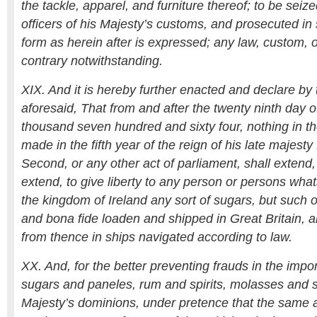
the tackle, apparel, and furniture thereof; to be seize
officers of his Majesty’s customs, and prosecuted i
form as herein after is expressed; any law, custom, o
contrary notwithstanding.
XIX. And it is hereby further enacted and declare by 
aforesaid, That from and after the twenty ninth day 
thousand seven hundred and sixty four, nothing in th
made in the fifth year of the reign of his late majest
Second, or any other act of parliament, shall extend,
extend, to give liberty to any person or persons what
the kingdom of Ireland any sort of sugars, but such on
and bona fide loaden and shipped in Great Britain, an
from thence in ships navigated according to law.
XX. And, for the better preventing frauds in the impor
sugars and paneles, rum and spirits, molasses and sy
Majesty’s dominions, under pretence that the same a