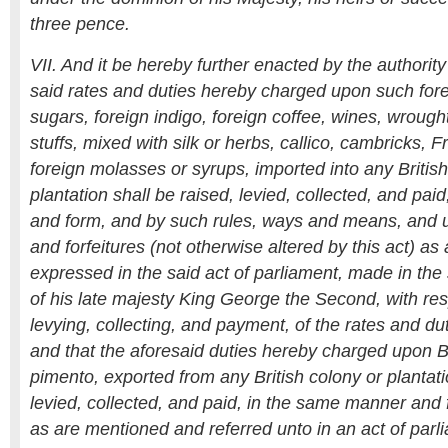
three pence.
VII. And it be hereby further enacted by the authority
said rates and duties hereby charged upon such fore
sugars, foreign indigo, foreign coffee, wines, wrough
stuffs, mixed with silk or herbs, callico, cambricks, 
foreign molasses or syrups, imported into any Britis
plantation shall be raised, levied, collected, and pa
and form, and by such rules, ways and means, and 
and forfeitures (not otherwise altered by this act) a
expressed in the said act of parliament, made in the 
of his late majesty King George the Second, with resp
levying, collecting, and payment, of the rates and du
and that the aforesaid duties hereby charged upon Br
pimento, exported from any British colony or plantati
levied, collected, and paid, in the same manner and f
as are mentioned and referred unto in an act of parl