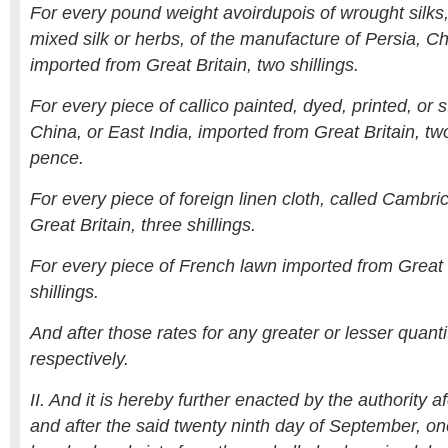
For every pound weight avoirdupois of wrought silks,
mixed silk or herbs, of the manufacture of Persia, Ch
imported from Great Britain, two shillings.
For every piece of callico painted, dyed, printed, or s
China, or East India, imported from Great Britain, two
pence.
For every piece of foreign linen cloth, called Cambri
Great Britain, three shillings.
For every piece of French lawn imported from Great B
shillings.
And after those rates for any greater or lesser quant
respectively.
II. And it is hereby further enacted by the authority 
and after the said twenty ninth day of September, 