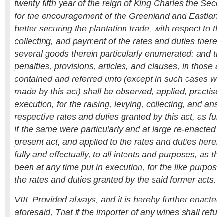
twenty fifth year of the reign of King Charles the Seco
for the encouragement of the Greenland and Eastland
better securing the plantation trade, with respect to t
collecting, and payment of the rates and duties ther
several goods therein particularly enumerated: and t
penalties, provisions, articles, and clauses, in those 
contained and referred unto (except in such cases wh
made by this act) shall be observed, applied, practis
execution, for the raising, levying, collecting, and an
respective rates and duties granted by this act, as ful
if the same were particularly and at large re-enacted 
present act, and applied to the rates and duties he
fully and effectually, to all intents and purposes, as
been at any time put in execution, for the like purpos
the rates and duties granted by the said former acts.
VIII. Provided always, and it is hereby further enacte
aforesaid, That if the importer of any wines shall ref