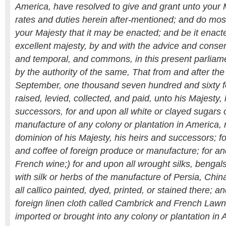
America, have resolved to give and grant unto your 
rates and duties herein after-mentioned; and do mo
your Majesty that it may be enacted; and be it enact
excellent majesty, by and with the advice and consent
and temporal, and commons, in this present parlia
by the authority of the same, That from and after the
September, one thousand seven hundred and sixty fo
raised, levied, collected, and paid, unto his Majesty,
successors, for and upon all white or clayed sugars 
manufacture of any colony or plantation in America, 
dominion of his Majesty, his heirs and successors; f
and coffee of foreign produce or manufacture; for a
French wine;) for and upon all wrought silks, bengals
with silk or herbs of the manufacture of Persia, Chin
all callico painted, dyed, printed, or stained there; a
foreign linen cloth called Cambrick and French Lawn
imported or brought into any colony or plantation in