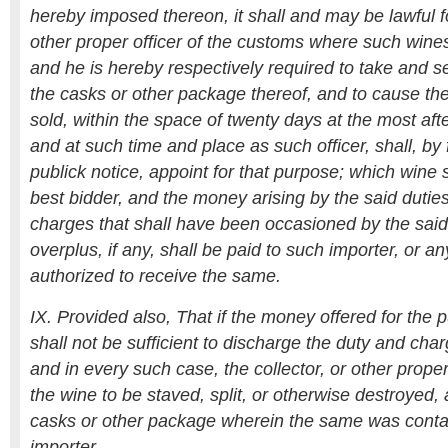
hereby imposed thereon, it shall and may be lawful fo
other proper officer of the customs where such wines
and he is hereby respectively required to take and s
the casks or other package thereof, and to cause th
sold, within the space of twenty days at the most af
and at such time and place as such officer, shall, by
publick notice, appoint for that purpose; which wine s
best bidder, and the money arising by the said duties
charges that shall have been occasioned by the said
overplus, if any, shall be paid to such importer, or a
authorized to receive the same.
IX. Provided also, That if the money offered for the
shall not be sufficient to discharge the duty and cha
and in every such case, the collector, or other proper
the wine to be staved, split, or otherwise destroyed, 
casks or other package wherein the same was conta
importer.