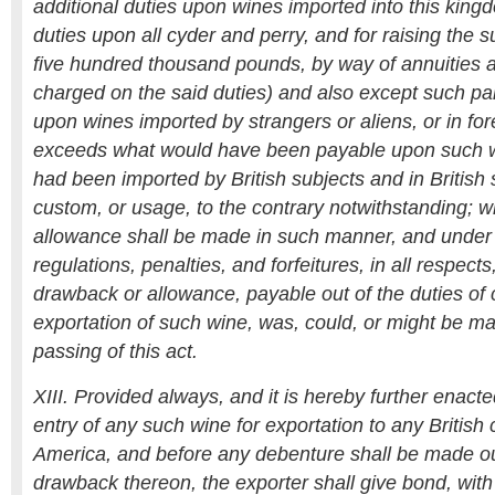
additional duties upon wines imported into this king
duties upon all cyder and perry, and for raising the s
five hundred thousand pounds, by way of annuities an
charged on the said duties) and also except such par
upon wines imported by strangers or aliens, or in for
exceeds what would have been payable upon such w
had been imported by British subjects and in British 
custom, or usage, to the contrary notwithstanding; 
allowance shall be made in such manner, and under 
regulations, penalties, and forfeitures, in all respect
drawback or allowance, payable out of the duties of
exportation of such wine, was, could, or might be ma
passing of this act.
XIII. Provided always, and it is hereby further enact
entry of any such wine for exportation to any British 
America, and before any debenture shall be made out
drawback thereon, the exporter shall give bond, with s