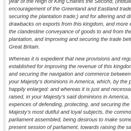
year of the reign of King Charles the Second, (intitul
encouragement of the Greenland and Eastland trades
securing the plantation trade;) and for altering and d
drawbacks on exports from this kingdom, and more e
the clandestine conveyance of goods to and from th
plantation, and improving and securing the trade b
Great Britain.
Whereas it is expedient that new provisions and reg
established for improving the revenue of this kingdo
and securing the navigation and commerce between 
your Majesty’s dominions in America, which, by the
happily enlarged: and whereas it is just and necessa
raised, in your Majesty’s said dominions in America, 
expences of defending, protecting, and securing the
Majesty’s most dutiful and loyal subjects, the common
parliament assembled, being desirous to make some p
present session of parliament, towards raising the s