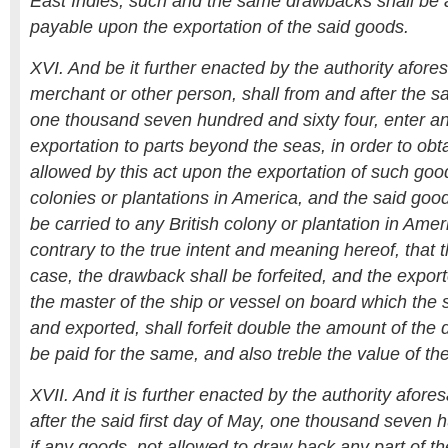
East Indies, such and the same drawbacks shall be 
payable upon the exportation of the said goods.
XVI. And be it further enacted by the authority afores
merchant or other person, shall from and after the sai
one thousand seven hundred and sixty four, enter a
exportation to parts beyond the seas, in order to ob
allowed by this act upon the exportation of such good
colonies or plantations in America, and the said goo
be carried to any British colony or plantation in Ame
contrary to the true intent and meaning hereof, that 
case, the drawback shall be forfeited, and the expor
the master of the ship or vessel on board which th
and exported, shall forfeit double the amount of the
be paid for the same, and also treble the value of th
XVII. And it is further enacted by the authority afore
after the said first day of May, one thousand seven h
if any goods, not allowed to draw back any part of th