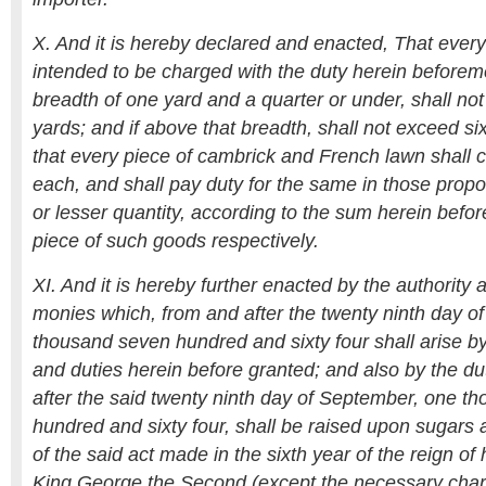
X. And it is hereby declared and enacted, That every 
intended to be charged with the duty herein beforeme
breadth of one yard and a quarter or under, shall not
yards; and if above that breadth, shall not exceed si
that every piece of cambrick and French lawn shall co
each, and shall pay duty for the same in those propo
or lesser quantity, according to the sum herein bef
piece of such goods respectively.
XI. And it is hereby further enacted by the authority a
monies which, from and after the twenty ninth day o
thousand seven hundred and sixty four shall arise by
and duties herein before granted; and also by the du
after the said twenty ninth day of September, one t
hundred and sixty four, shall be raised upon sugars 
of the said act made in the sixth year of the reign of 
King George the Second (except the necessary charg