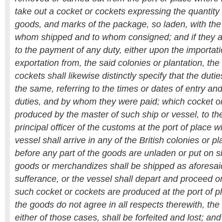
take out a cocket or cockets expressing the quantity 
goods, and marks of the package, so laden, with t
whom shipped and to whom consigned; and if they ar
to the payment of any duty, either upon the importati
exportation from, the said colonies or plantation, the
cockets shall likewise distinctly specify that the dut
the same, referring to the times or dates of entry a
duties, and by whom they were paid; which cocket or
produced by the master of such ship or vessel, to the
principal officer of the customs at the port of place 
vessel shall arrive in any of the British colonies or p
before any part of the goods are unladen or put on s
goods or merchandizes shall be shipped as aforesai
sufferance, or the vessel shall depart and proceed 
such cocket or cockets are produced at the port of pl
the goods do not agree in all respects therewith, the
either of those cases, shall be forfeited and lost; and