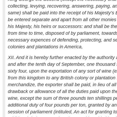
collecting, levying, recovering, answering, paying, a
same) shall be paid into the receipt of his Majesty’s
be entered separate and apart from all other monies
his Majesty, his heirs or successors: and shall be the
from time to time, disposed of by parliament, toward
necessary expences of defending, protecting, and sec
colonies and plantations in America,
XII. And it is hereby further enacted by the authority
and after the tenth day of September, one thousan
sixty four, upon the exportation of any sort of wine 
from this kingdom to any British colony or plantation
merchandize, the exporter shall be paid, in lieu of a
drawback or allowance of all the duties paid upon th
wine, except the sum of three pounds ten shillings pe
additional duty of four pounds per ton, granted by an
session of parliament (intituled, An act for granting t