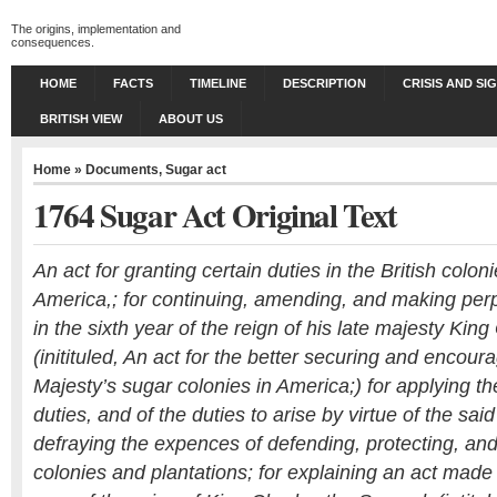
The origins, implementation and
consequences.
HOME
FACTS
TIMELINE
DESCRIPTION
CRISIS AND SI
BRITISH VIEW
ABOUT US
Home
»
Documents
,
Sugar act
1764 Sugar Act Original Text
An act for granting certain duties in the British colon
America,; for continuing, amending, and making per
in the sixth year of the reign of his late majesty Ki
(initituled, An act for the better securing and encoura
Majesty’s sugar colonies in America;) for applying t
duties, and of the duties to arise by virtue of the sai
defraying the expences of defending, protecting, and
colonies and plantations; for explaining an act made i