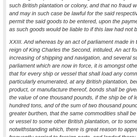
such British plantation or colony, and that no fraud w
and may in such case be lawful for the said respect
permit the said goods to be entered, upon the paymen
as such goods would be liable to if this law had not
XXIII. And whereas by an act of parliament made in t
reign of King Charles the Second, intituled, An act 
increasing of shipping and navigation, and several 
parliament which are now in force, it is amongst other
that for every ship or vessel that shall load any comm
particularly enumerated, at any British plantation, be
product, or manufacture thereof, bonds shall be give
the value of one thousand pounds, if the ship be of 
hundred tons, and of the sum of two thousand pounds;
greater burthen, that the same commodities shall be
or vessel to some other British plantation, or to some
notwithstanding which, there is great reason to app