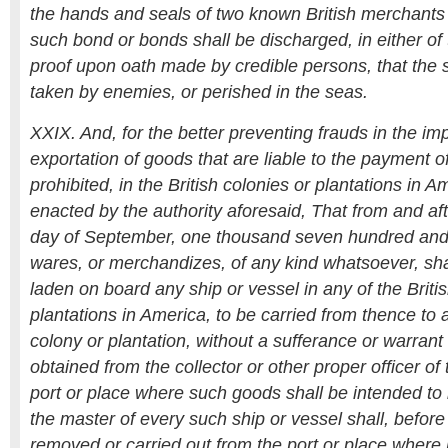
the hands and seals of two known British merchants 
such bond or bonds shall be discharged, in either of
proof upon oath made by credible persons, that the
taken by enemies, or perished in the seas.
XXIX. And, for the better preventing frauds in the imp
exportation of goods that are liable to the payment of
prohibited, in the British colonies or plantations in Ame
enacted by the authority aforesaid, That from and aft
day of September, one thousand seven hundred and s
wares, or merchandizes, of any kind whatsoever, sha
laden on board any ship or vessel in any of the Briti
plantations in America, to be carried from thence to a
colony or plantation, without a sufferance or warrant 
obtained from the collector or other proper officer of
port or place where such goods shall be intended to
the master of every such ship or vessel shall, befor
removed or carried out from the port or place where h