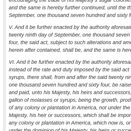
encouraging the trade of his Majesty’s sugar colonies
and the same is hereby further continued, until the th
September, one thousand seven hundred and sixty f
V. And it be further enacted by the authority aforesai
twenty ninth day of September, one thousand seven
four, the said act, subject to such alterations and 
herein after contained, shall be, and the same is he
VI. And it be further enacted by the authority aforesa
instead of the rate and duty imposed by the said ac
syrups, there shall, from and after the said twenty n
one thousand seven hundred and sixty four, be raised
and paid, unto his Majesty, his heirs and successors
gallon of molasses or syrups, being the growth, prod
of any colony or plantation in America, not under the
Majesty, his heir or successors, which shall be impor
any colony or plantation in America, which now is, o
under the dominion of his Majesty, his heirs or succ