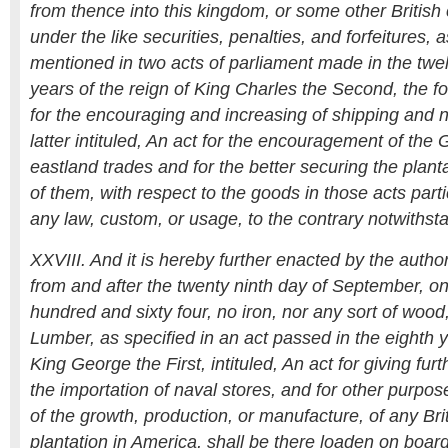
from thence into this kingdom, or some other British 
under the like securities, penalties, and forfeitures, a
mentioned in two acts of parliament made in the twelf
years of the reign of King Charles the Second, the fo
for the encouraging and increasing of shipping and n
latter intituled, An act for the encouragement of the
eastland trades and for the better securing the planta
of them, with respect to the goods in those acts part
any law, custom, or usage, to the contrary notwithst
XXVIII. And it is hereby further enacted by the author
from and after the twenty ninth day of September, 
hundred and sixty four, no iron, nor any sort of woo
Lumber, as specified in an act passed in the eighth y
King George the First, intituled, An act for giving fu
the importation of naval stores, and for other purpo
of the growth, production, or manufacture, of any Bri
plantation in America, shall be there loaden on board