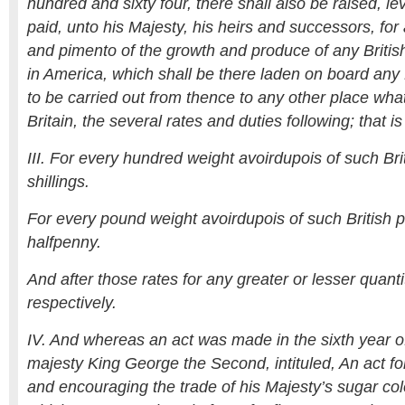
hundred and sixty four, there shall also be raised, le
paid, unto his Majesty, his heirs and successors, for
and pimento of the growth and produce of any British
in America, which shall be there laden on board any B
to be carried out from thence to any other place wh
Britain, the several rates and duties following; that is
III. For every hundred weight avoirdupois of such Bri
shillings.
For every pound weight avoirdupois of such British 
halfpenny.
And after those rates for any greater or lesser quant
respectively.
IV. And whereas an act was made in the sixth year of 
majesty King George the Second, intituled, An act fo
and encouraging the trade of his Majesty’s sugar col