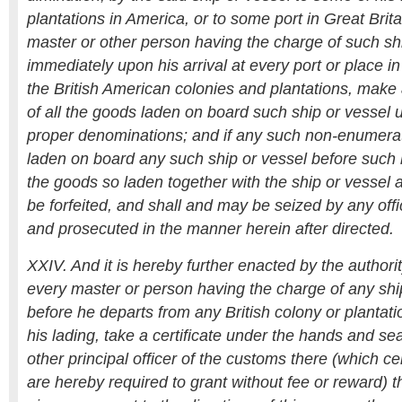
plantations in America, or to some port in Great Brita
master or other person having the charge of such shi
immediately upon his arrival at every port or place in 
the British American colonies and plantations, make a
of all the goods laden on board such ship or vessel u
proper denominations; and if any such non-enumera
laden on board any such ship or vessel before such 
the goods so laden together with the ship or vessel a
be forfeited, and shall and may be seized by any offi
and prosecuted in the manner herein after directed.
XXIV. And it is hereby further enacted by the authori
every master or person having the charge of any ship
before he departs from any British colony or plantat
his lading, take a certificate under the hands and seal
other principal officer of the customs there (which cer
are hereby required to grant without fee or reward) 