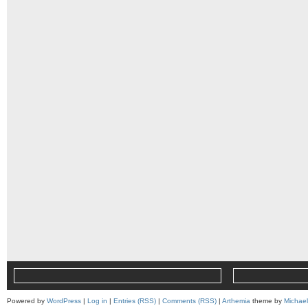
Powered by
WordPress
|
Log in
|
Entries (RSS)
|
Comments (RSS)
|
Arthemia
theme by
Michae