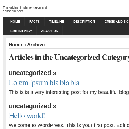
The origins, implementation and
consequences.
HOME
FACTS
TIMELINE
DESCRIPTION
CRISIS AND SI
BRITISH VIEW
ABOUT US
Home
» Archive
Articles in the Uncategorized Categor
»
uncategorized
Lorem ipsum bla bla bla
This is is a very interesting post for my beautiful blog
»
uncategorized
Hello world!
Welcome to WordPress. This is your first post. Edit or