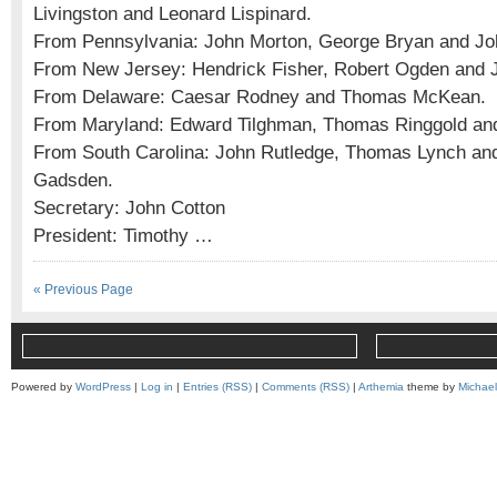
Livingston and Leonard Lispinard.
From Pennsylvania: John Morton, George Bryan and Jo
From New Jersey: Hendrick Fisher, Robert Ogden and 
From Delaware: Caesar Rodney and Thomas McKean.
From Maryland: Edward Tilghman, Thomas Ringgold an
From South Carolina: John Rutledge, Thomas Lynch and
Gadsden.
Secretary: John Cotton
President: Timothy …
« Previous Page
Powered by
WordPress
|
Log in
|
Entries (RSS)
|
Comments (RSS)
|
Arthemia
theme by
Michae