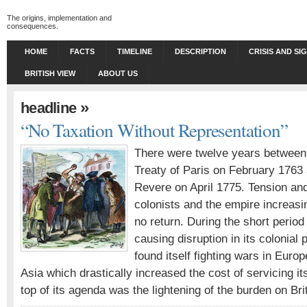
The origins, implementation and
consequences.
HOME
FACTS
TIMELINE
DESCRIPTION
CRISIS AND SI
BRITISH VIEW
ABOUT US
»
headline
“No Taxation Without Representation”
There were twelve years between 
Treaty of Paris on February 1763 
Revere on April 1775. Tension an
colonists and the empire increasin
no return. During the short period
causing disruption in its colonial 
found itself fighting wars in Euro
Asia which drastically increased the cost of servicing its
top of its agenda was the lightening of the burden on Br