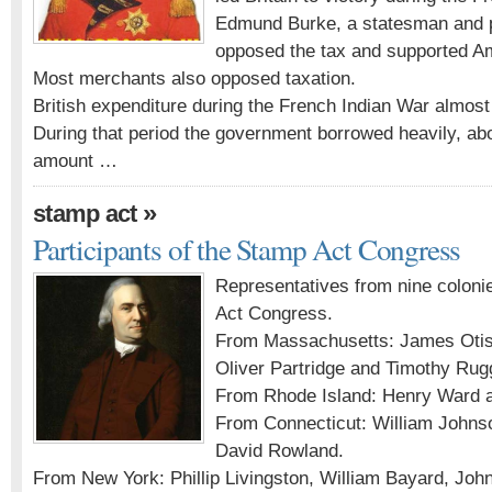
Edmund Burke, a statesman and p
opposed the tax and supported A
Most merchants also opposed taxation.
British expenditure during the French Indian War almost 
During that period the government borrowed heavily, about
amount …
»
stamp act
Participants of the Stamp Act Congress
Representatives from nine coloni
Act Congress.
From Massachusetts: James Oti
Oliver Partridge and Timothy Rug
From Rhode Island: Henry Ward a
From Connecticut: William Johnso
David Rowland.
From New York: Phillip Livingston, William Bayard, Joh