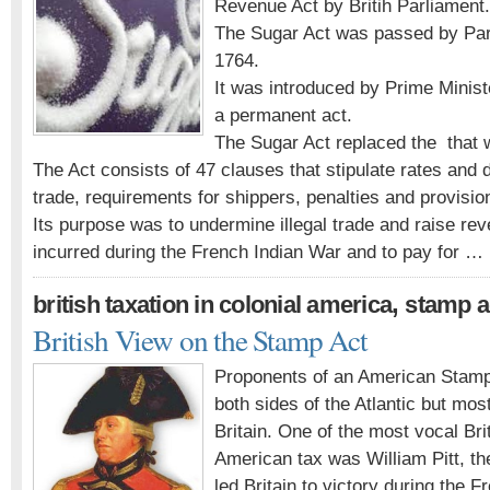
Revenue Act by Britih Parliament.
The Sugar Act was passed by Parl
1764.
It was introduced by Prime Minist
a permanent act.
The Sugar Act replaced the that w
The Act consists of 47 clauses that stipulate rates and d
trade, requirements for shippers, penalties and provisio
Its purpose was to undermine illegal trade and raise rev
incurred during the French Indian War and to pay for …
,
british taxation in colonial america
stamp a
British View on the Stamp Act
Proponents of an American Stamp
both sides of the Atlantic but mos
Britain. One of the most vocal Br
American tax was William Pitt, t
led Britain to victory during the 