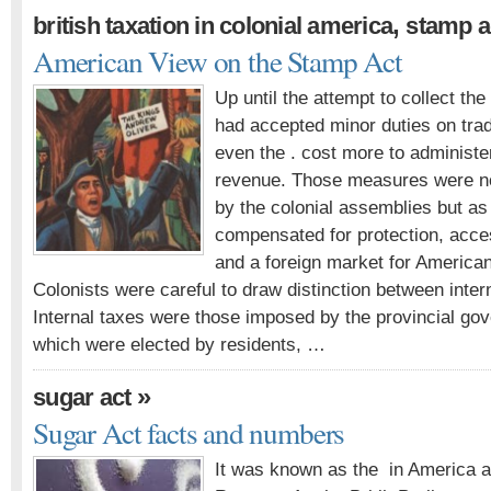
,
british taxation in colonial america
stamp a
American View on the Stamp Act
Up until the attempt to collect th
had accepted minor duties on trad
even the . cost more to administer
revenue. Those measures were no
by the colonial assemblies but as 
compensated for protection, acce
and a foreign market for America
Colonists were careful to draw distinction between inter
Internal taxes were those imposed by the provincial g
which were elected by residents, …
»
sugar act
Sugar Act facts and numbers
It was known as the in America a