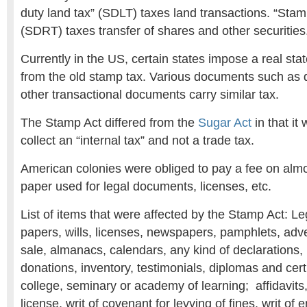
duty land tax” (SDLT) taxes land transactions. “Stam
(SDRT) taxes transfer of shares and other securities
Currently in the US, certain states impose a real stat
from the old stamp tax. Various documents such as 
other transactional documents carry similar tax.
The Stamp Act differed from the
Sugar Act
in that it
collect an “internal tax” and not a trade tax.
American colonies were obliged to pay a fee on almo
paper used for legal documents, licenses, etc.
List of items that were affected by the Stamp Act: L
papers, wills, licenses, newspapers, pamphlets, adver
sale, almanacs, calendars, any kind of declarations, 
donations, inventory, testimonials, diplomas and certi
college, seminary or academy of learning; affidavits,
license, writ of covenant for levying of fines, writ of e