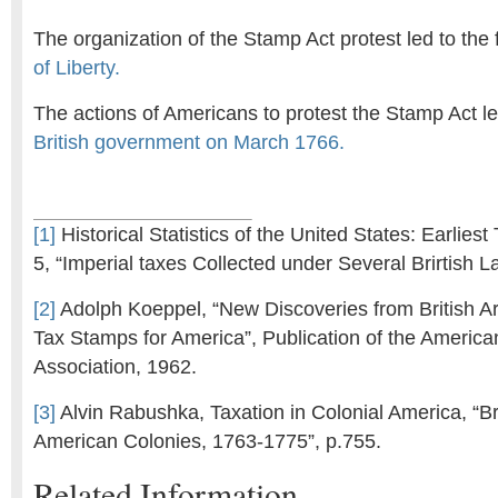
The organization of the Stamp Act protest led to the
of Liberty.
The actions of Americans to protest the Stamp Act le
British government on March 1766.
[1]
Historical Statistics of the United States: Earliest
5, “Imperial taxes Collected under Several Brirtish 
[2]
Adolph Koeppel, “New Discoveries from British A
Tax Stamps for America”, Publication of the Americ
Association, 1962.
[3]
Alvin Rabushka, Taxation in Colonial America, “Bri
American Colonies, 1763-1775”, p.755.
Related Information