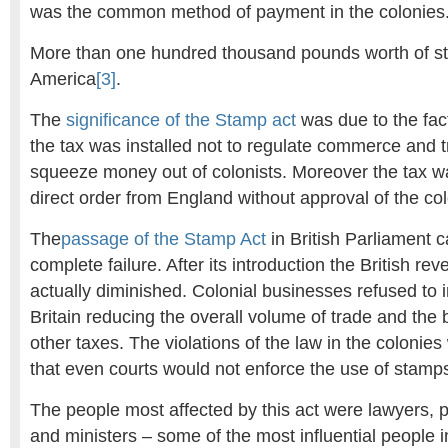
was the common method of payment in the colonies
More than one hundred thousand pounds worth of s
America
[3]
.
The
significance of the Stamp act
was due to the fact 
the tax was installed not to regulate commerce and tr
squeeze money out of colonists. Moreover the tax w
direct order from England without approval of the colo
The
passage of the Stamp Act
in British Parliament 
complete failure. After its introduction the British r
actually diminished. Colonial businesses refused to
Britain reducing the overall volume of trade and the 
other taxes. The violations of the law in the coloni
that even courts would not enforce the use of stamp
The people most affected by this act were lawyers, 
and ministers – some of the most influential people i