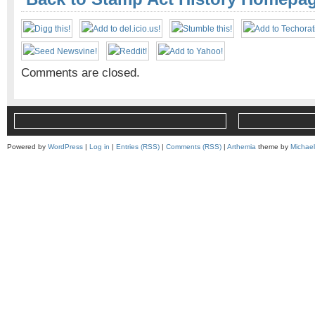
Comments are closed.
Powered by
WordPress
|
Log in
|
Entries (RSS)
|
Comments (RSS)
|
Arthemia
theme by
Michae