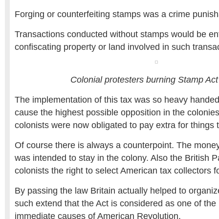
Forging or counterfeiting stamps was a crime punish
Transactions conducted without stamps would be en
confiscating property or land involved in such transa
Colonial protesters burning Stamp Ac
The implementation of this tax was so heavy handed 
cause the highest possible opposition in the colonies
colonists were now obligated to pay extra for things t
Of course there is always a counterpoint. The money
was intended to stay in the colony. Also the British 
colonists the right to select American tax collectors fo
By passing the law Britain actually helped to organi
such extend that the Act is considered as one of the 
immediate causes of American Revolution.