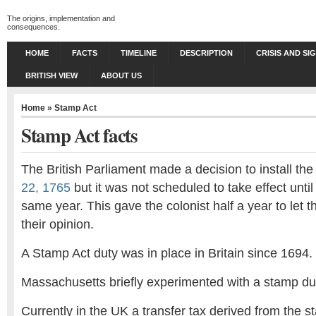
The origins, implementation and
consequences.
HOME
FACTS
TIMELINE
DESCRIPTION
CRISIS AND SI
BRITISH VIEW
ABOUT US
Home
»
Stamp Act
Stamp Act facts
The British Parliament made a decision to install th
22, 1765
but it was not scheduled to take effect unti
same year. This gave the colonist half a year to let
their opinion.
A Stamp Act duty was in place in Britain since 1694.
Massachusetts briefly experimented with a stamp du
Currently in the UK a transfer tax derived from the 