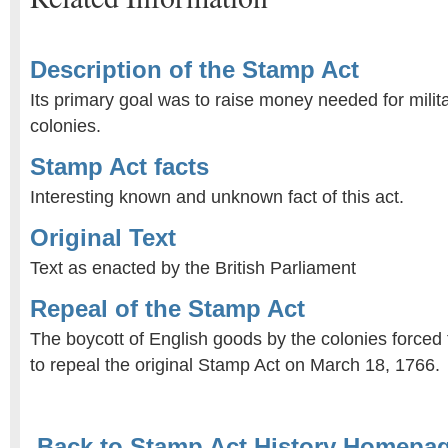
Description of the Stamp Act
Its primary goal was to raise money needed for milit
colonies.
Stamp Act facts
Interesting known and unknown fact of this act.
Original Text
Text as enacted by the British Parliament
Repeal of the Stamp Act
The boycott of English goods by the colonies forced 
to repeal the original Stamp Act on March 18, 1766.
Back to Stamp Act History Homepa