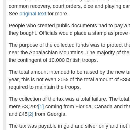
common recovery, court orders, dice and playing ca
See
original text
for more.
People who created public documents had to pay a 
they bought. Officials would place a stamp as prove
The purpose of the collected funds was to protect th
near the Appalachian Mountains. The majority of the
the contingent of 10,000 British troops.
The total amount intended to be raised by the new 
year, this is not even 20% of the total amount of £3
required to maintain the troops.
The collection of the tax was a total failure. The tot
mere £3,292
[1]
coming from Florida, Canada and th
and £45
[2]
from Georgia.
The tax was payable in gold and silver only and not